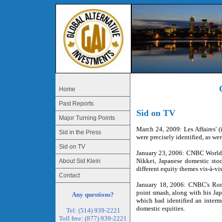
Home
Past Reports
Sid on TV
Major Turning Points
March 24, 2009: Les Affaires' (
Sid in the Press
were precisely identified, as we
Sid on TV
January 23, 2006: CNBC World-E
Nikkei, Japanese domestic stoc
About Sid Klein
different equity themes vis-à-v
Contact
January 18, 2006: CNBC's Ron 
point smash, along with his Jap
Any questions?
which had identified an interm
domestic equities.
Tel: (514) 939-2221
Toll free: (877) 939-2221