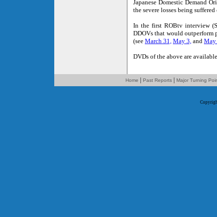
Japanese Domestic Demand Orie
the severe losses being suffered
In the first ROBtv interview (
DDOVs that would outperform p
(see
March 31,
May 3,
and
May
DVDs of the above are available
|
|
Home
Past Reports
Major Turning Poi
Copyrig