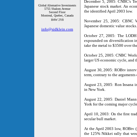
December 5, 2005: CNBC's Ted 
Global Alternative Investments
Japanese stock market. An econ
5755 Shalom Avenue
the identified April 2003 low.
Second Floor
Montreal, Quebec, Canada
H4W 2Y8
November 25, 2005: CBNC Wor
Japanese domestic value stocks.
info@sidklein.com
October 27, 2005: The LODH a
expounded on diversification in
take the metal to $3500 over t
October 25, 2005: CNBC World-E
larger US economic cycle, and t
August 30, 2005: ROBtv intervi
term, contrary to the arguments 
August 23, 2005: Ron Insana i
in New York.
August 22, 2005: Daniel Mann
York for the coming major cycle
April 10, 2003: On the first tr
secular bull market.
At the April 2003 low, ROBtv (
the 125% Nikkei rally that woul