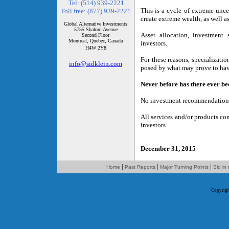
Tel: (514) 939-2221
This is a cycle of extreme uncer
Toll free: (877) 939-2221
create extreme wealth, as well as
Global Alternative Investments
5755 Shalom Avenue
Asset allocation, investment s
Second Floor
Montreal, Quebec, Canada
investors.
H4W 2Y8
For these reasons, specializati
info@sidklein.com
posed by what may prove to have 
Never before has there ever bee
No investment recommendation or
All services and/or products co
investors.
December 31, 2015
|
|
|
Home
Past Reports
Major Turning Points
Sid in
Copyrig