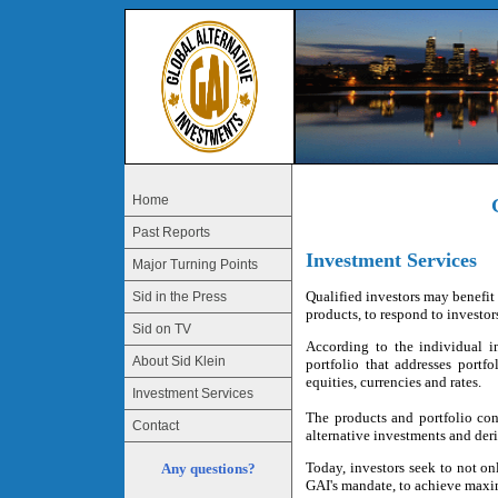
Home
Past Reports
Investment Services
Major Turning Points
Qualified investors may benefit 
Sid in the Press
products, to respond to investor
Sid on TV
According to the individual in
About Sid Klein
portfolio that addresses portf
equities, currencies and rates.
Investment Services
The products and portfolio con
Contact
alternative investments and deri
Today, investors seek to not onl
Any questions?
GAI's mandate, to achieve maxim