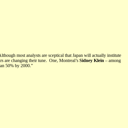
Although most analysts are sceptical that Japan will actually institute
rs are changing their tune.
One, Montreal’s
Sidney Klein
– among
than 50% by 2000.”