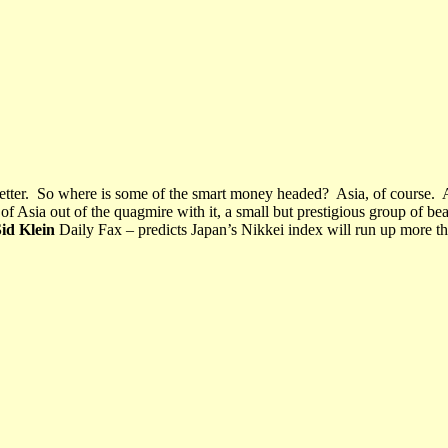
tter.
So where is some of the smart money headed?
Asia, of course.
 of Asia out of the quagmire with it, a small but prestigious group of bea
id Klein
Daily Fax – predicts Japan’s Nikkei index will run up more 