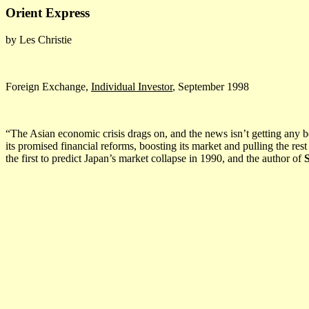
Orient Express
by Les Christie
Foreign Exchange,
Individual Investor
, September 1998
“The Asian economic crisis drags on, and the news isn’t getting any be
its promised financial reforms, boosting its market and pulling the rest
the first to predict Japan’s market collapse in 1990, and the author of
S